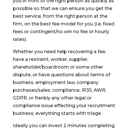
you in front of the right person as quickly as
possible so that we can ensure you get the
best service, from the right person at the
firm, on the best fee model for you (i.e. fixed
fees or contingent/no win no fee or hourly
rates).
Whether you need help recovering a fee,
have a restraint, worker, supplier,
shareholder/boardroom or some other
dispute, or have questions about terms of
business, employment law, company
purchases/sales, compliance, IR35, AWR,
GDPR, or frankly any other legal or
compliance issue effecting your recruitment
business; everything starts with triage.
Ideally you can invest 2 minutes completing