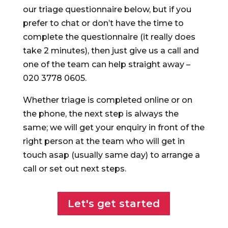
our triage questionnaire below, but if you
prefer to chat or don’t have the time to
complete the questionnaire (it really does
take 2 minutes), then just give us a call and
one of the team can help straight away –
020 3778 0605.
Whether triage is completed online or on
the phone, the next step is always the
same; we will get your enquiry in front of the
right person at the team who will get in
touch asap (usually same day) to arrange a
call or set out next steps.
Let's get started