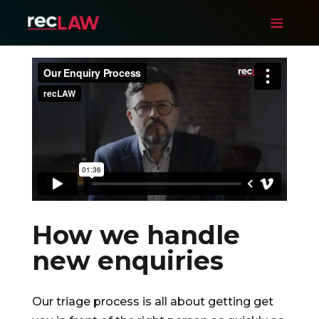
How we handle
new enquiries
Our triage process is all about getting get