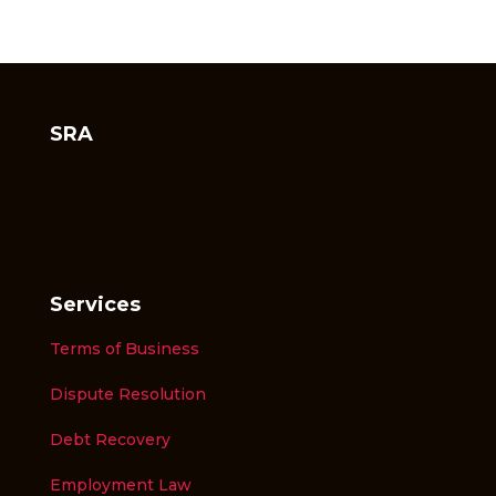
SRA
Services
Terms of Business
Dispute Resolution
Debt Recovery
Employment Law