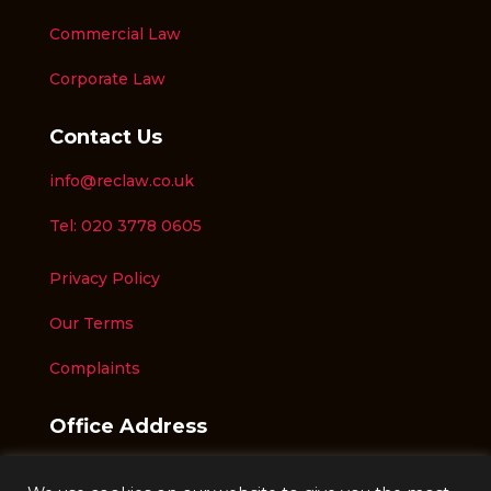
Commercial Law
Corporate Law
Contact Us
info@reclaw.co.uk
Tel: 020 3778 0605
Privacy Policy
Our Terms
Complaints
Office Address
Unit 7,