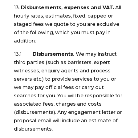
13.
Disbursements, expenses and VAT.
All
hourly rates, estimates, fixed, capped or
staged fees we quote to you are exclusive
of the following, which you must pay in
addition:
13.1
Disbursements.
We may instruct
third parties (such as barristers, expert
witnesses, enquiry agents and process
servers etc.) to provide services to you or
we may pay official fees or carry out
searches for you. You will be responsible for
associated fees, charges and costs
(disbursements). Any engagement letter or
proposal email will include an estimate of
disbursements.