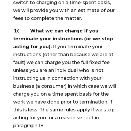
switch to charging on a time-spent basis,
we will provide you with an estimate of our
fees to complete the matter.
(b)
What we can charge if you
terminate your instructions (or we stop
acting for you).
If you terminate your
instructions (other than because we are at
fault) we can charge you the full fixed fee
unless you are an individual who is not
instructing us in connection with your
business (a consumer) in which case we will
charge you on a time spent basis for the
work we have done prior to termination, if
this is less. The same rules apply if we stop
acting for you for a reason set out in
paragraph 18.