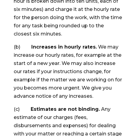
hour is broken down into ten units, each of
six minutes) and charge it at the hourly rate
for the person doing the work, with the time
for any task being rounded up to the
closest six minutes.
(b)
Increases in hourly rates.
We may
increase our hourly rates, for example at the
start of a new year. We may also increase
our rates if your instructions change, for
example if the matter we are working on for
you becomes more urgent. We give you
advance notice of any increases.
(c)
Estimates are not binding.
Any
estimate of our charges (fees,
disbursements and expenses) for dealing
with your matter or reaching a certain stage