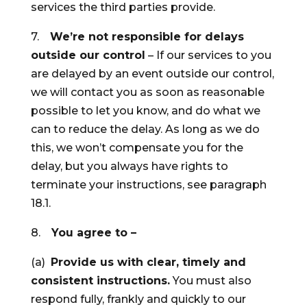
services the third parties provide.
7.
We’re not responsible for delays
outside our control
– If our services to you
are delayed by an event outside our control,
we will contact you as soon as reasonable
possible to let you know, and do what we
can to reduce the delay. As long as we do
this, we won’t compensate you for the
delay, but you always have rights to
terminate your instructions, see paragraph
18.1.
8.
You agree to –
(a)
Provide us with clear, timely and
consistent instructions.
You must also
respond fully, frankly and quickly to our