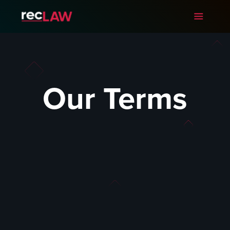
Our Terms