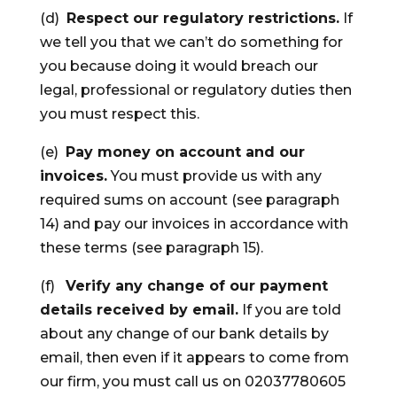
(d)
Respect our regulatory restrictions.
If
we tell you that we can’t do something for
you because doing it would breach our
legal, professional or regulatory duties then
you must respect this.
(e)
Pay money on account and our
invoices.
You must provide us with any
required sums on account (see paragraph
14) and pay our invoices in accordance with
these terms (see paragraph 15).
(f)
Verify any change of our payment
details received by email.
If you are told
about any change of our bank details by
email, then even if it appears to come from
our firm, you must call us on 02037780605