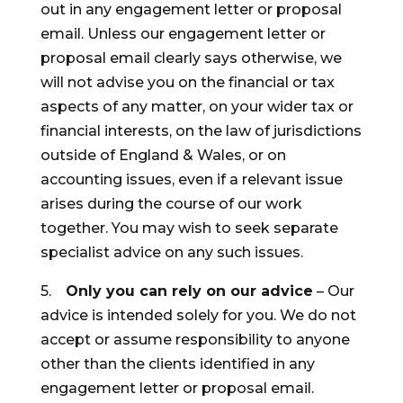
out in any engagement letter or proposal
email. Unless our engagement letter or
proposal email clearly says otherwise, we
will not advise you on the financial or tax
aspects of any matter, on your wider tax or
financial interests, on the law of jurisdictions
outside of England & Wales, or on
accounting issues, even if a relevant issue
arises during the course of our work
together. You may wish to seek separate
specialist advice on any such issues.
5.
Only you can rely on our advice
– Our
advice is intended solely for you. We do not
accept or assume responsibility to anyone
other than the clients identified in any
engagement letter or proposal email.