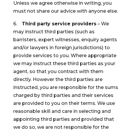
Unless we agree otherwise in writing, you
must not share our advice with anyone else.
6.
Third party service providers
– We
may instruct third parties (such as
barristers, expert witnesses, enquiry agents
and/or lawyers in foreign jurisdictions) to
provide services to you. Where appropriate
we may instruct these third parties as your
agent, so that you contract with them
directly. However the third parties are
instructed, you are responsible for the sums
charged by third parties and their services
are provided to you on their terms. We use
reasonable skill and care in selecting and
appointing third parties and provided that
we do so, we are not responsible for the