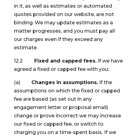
in it, as well as estimates or automated
quotes provided on our website, are not
binding. We may update estimates as a
matter progresses, and you must pay all
our charges even if they exceed any
estimate.
12.2
Fixed and capped fees.
If we have
agreed a fixed or capped fee with you:
(a)
Changes in assumptions.
If the
assumptions on which the fixed or capped
fee are based (as set out in any
engagement letter or proposal email)
change or prove incorrect we may increase
our fixed or capped fee, or switch to
charging you on a time-spent basis. If we