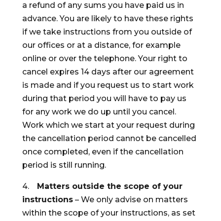
a refund of any sums you have paid us in
advance. You are likely to have these rights
if we take instructions from you outside of
our offices or at a distance, for example
online or over the telephone. Your right to
cancel expires 14 days after our agreement
is made and if you request us to start work
during that period you will have to pay us
for any work we do up until you cancel.
Work which we start at your request during
the cancellation period cannot be cancelled
once completed, even if the cancellation
period is still running.
4.
Matters outside the scope of your
instructions
– We only advise on matters
within the scope of your instructions, as set