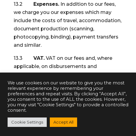
13.2
Expenses.
In addition to our fees,
we charge you our expenses which may
include the costs of travel, accommodation,
document production (scanning,
photocopying, binding), payment transfers
and similar.
13.3
VAT.
VAT on our fees and, where
applicable, on disbursements and
expenses, unless expressly stated
otherwise. VAT is currently chargeable at
We use cookies on our website to give you the most
relevant experience by remembering your
20%.
preferences and repeat visits. By clicking “Accept All”,
you consent to the use of ALL the cookies. However,
14.
Payments on account.
We normally
you may visit "Cookie Settings" to provide a controlled
consent.
hold some money on account from you as
security against non-payment of our
Cookie Settings
Accept All
charges (fees, disbursements and