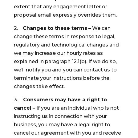
extent that any engagement letter or
proposal email expressly overrides them.
2.
Changes to these terms
– We can
change these terms in response to legal,
regulatory and technological changes and
we may increase our hourly rates as
explained in paragraph 12.1(b). If we do so,
we’ll notify you and you can contact us to
terminate your instructions before the
changes take effect.
3.
Consumers may have a right to
cancel
– If you are an individual who is not
instructing us in connection with your
business, you may have a legal right to
cancel our agreement with you and receive