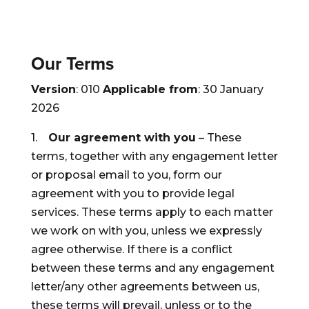
Our Terms
Version
: 010
Applicable from
: 30 January
2026
1.
Our agreement with you
– These
terms, together with any engagement letter
or proposal email to you, form our
agreement with you to provide legal
services. These terms apply to each matter
we work on with you, unless we expressly
agree otherwise. If there is a conflict
between these terms and any engagement
letter/any other agreements between us,
these terms will prevail, unless or to the