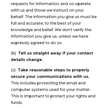
requests for information, and co-operate
with us and those we instruct on your
behalf. The information you give us must be
full and accurate, to the best of your
knowledge and belief. We don’t verify the
information you give us, unless we have
expressly agreed to do so.
(b)
Tell us straight away if your contact
details change.
(c)
Take reasonable steps to properly
secure your communications with us.
This includes protecting the email and
computer systems used for your matter.
This is important to protect your rights and
funds.