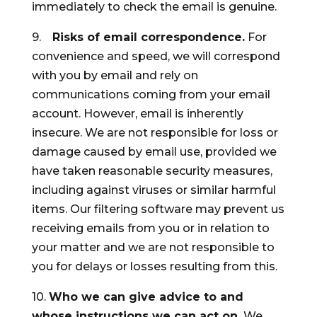
immediately to check the email is genuine.
9.
Risks of email correspondence.
For
convenience and speed, we will correspond
with you by email and rely on
communications coming from your email
account. However, email is inherently
insecure. We are not responsible for loss or
damage caused by email use, provided we
have taken reasonable security measures,
including against viruses or similar harmful
items. Our filtering software may prevent us
receiving emails from you or in relation to
your matter and we are not responsible to
you for delays or losses resulting from this.
10.
Who we can give advice to and
whose instructions we can act on.
We