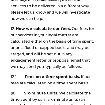
services to be delivered in a different way,
please let us know and we will investigate
how we can help.
12.
How we calculate our fees.
Our fees for
our services in your legal matter are
calculated either on the basis of time spent,
or on a fixed or capped basis, and may be
staged, and will be set out in any
engagement letter or proposal email that
we may send you; typically as follows:
12.1
Fees on a time spent basis.
If our
fees are calculated on a time spent basis:
(a)
Six-minute units.
We calculate the
time spent by us in six-minute units (an