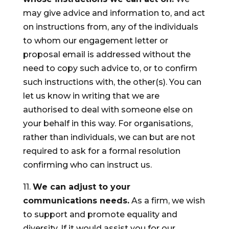
may give advice and information to, and act
on instructions from, any of the individuals
to whom our engagement letter or
proposal email is addressed without the
need to copy such advice to, or to confirm
such instructions with, the other(s). You can
let us know in writing that we are
authorised to deal with someone else on
your behalf in this way. For organisations,
rather than individuals, we can but are not
required to ask for a formal resolution
confirming who can instruct us.
11.
We can adjust to your
communications needs.
As a firm, we wish
to support and promote equality and
diversity. If it would assist you for our