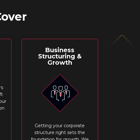
Cover
Business
Structuring &
Growth
rs
ft
our
on
Getting your corporate
structure right sets the
foundation for growth. We