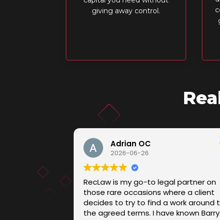
c
giving away control.
Rea
Adrian OC
2026-06-26
RecLaw is my go-to legal partner on
those rare occasions where a client
decides to try to find a work around 
the agreed terms. I have known Barry