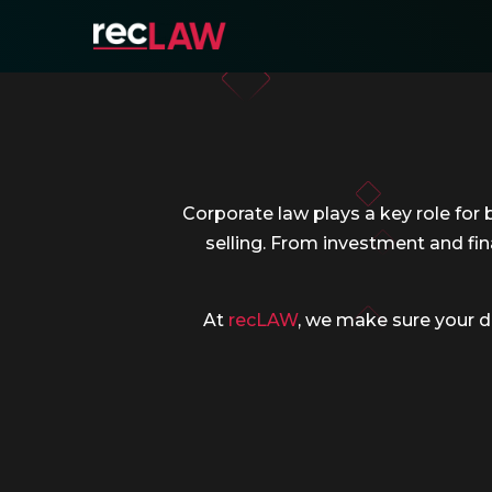
Corporate law plays a key role for 
selling. From investment and fin
At
recLAW
, we make sure your d