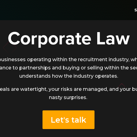
S
Corporate Law
businesses operating within the recruitment industry, wh
ance to partnerships and buying or selling within the se
understands how the industry operates.
eals are watertight, your risks are managed, and your b
nasty surprises.
Let's talk