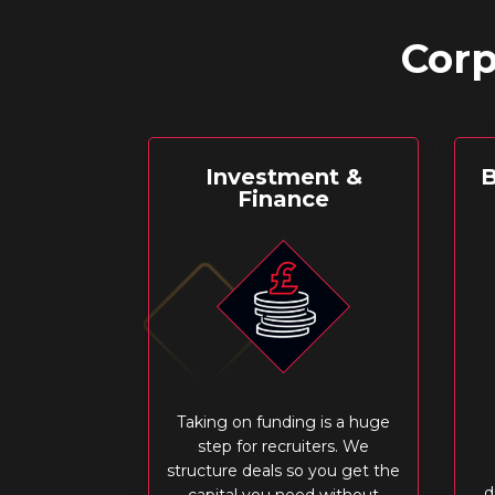
Corp
Investment &
B
Finance
Taking on funding is a huge
step for recruiters. We
structure deals so you get the
d
capital you need without