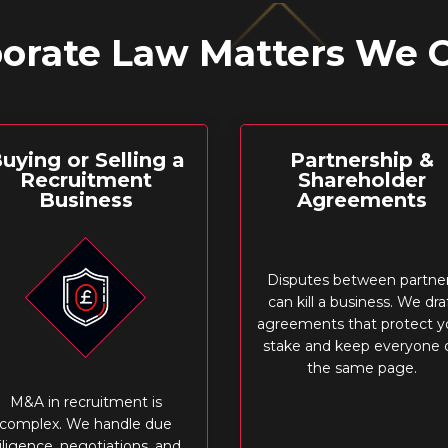
orate Law Matters We 
uying or Selling a
Partnership &
Recruitment
Shareholder
Business
Agreements
Disputes between partne
can kill a business. We dra
agreements that protect y
stake and keep everyone 
the same page.
M&A in recruitment is
complex. We handle due
iligence, negotiations, and