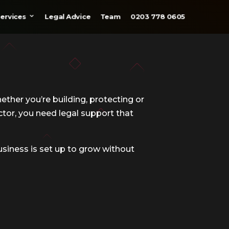
ervices
Legal Advice
Team
0203 778 0605
ether you’re building, protecting or
ctor, you need legal support that
usiness is set up to grow without