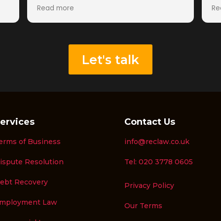
Germany that I had been unable to
an
Read more
Re
collect through other channels.
meaning th
From the beginning, the team was
Ha
professional, knowledgeable, and
we
proactive. They quickly understood the
fe
situation, provided clear advice, and
wo
Let's talk
kept me updated throughout the
mu
d
process. Their expertise in recruitment
Re
fee recovery was evident, and they
ost
handled the matter efficiently and
.
effectively.
A special thank you to Peter Gwillam,
ervices
Contact Us
Harvey Dunn, and the wider RecLaw
team for their dedication and
erms of Business
info@reclaw.co.uk
persistence in securing a positive
outcome. Their communication was
ispute Resolution
Tel: 020 3778 0605
excellent throughout, and they made
what could have been a stressful
ebt Recovery
Privacy Policy
process straightforward and hassle-
free.
mployment Law
Our Terms
I would highly recommend RecLaw to
any recruitment business looking to