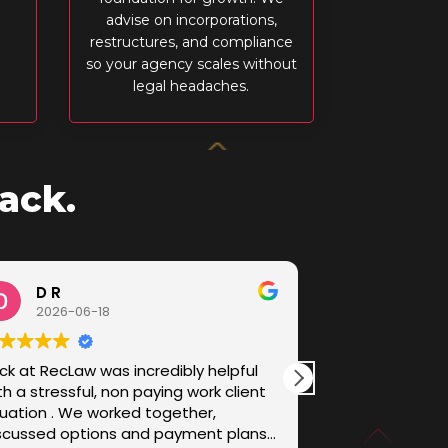
advise on incorporations,
restructures, and compliance
so your agency scales without
legal headaches.
ack.
D R
Sam B
2026-06-18
2026-05
ck at RecLaw was incredibly helpful
I came to RecL
th a stressful, non paying work client
fee dispute - a
tuation . We worked together,
the jurisdiction
scussed options and payment plans
handled it with