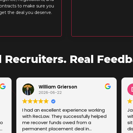
ontracts to make sure you
get the deal you deserve.
l Recruiters. Real Feedb
William Grierson
2026-06-22
I had an excellent experience working
Ja
with RecLaw. They successfully helped
wi
to
me recover funds owed from a
si
permanent placement deal in
di