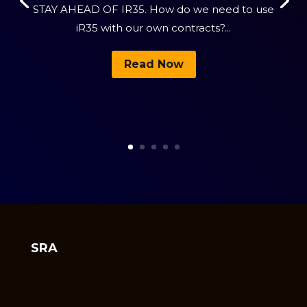
STAY AHEAD OF IR35. How do we need to use
iR35 with our own contracts?...
Read Now
SRA