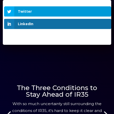
Twitter
LinkedIn
The Three Conditions to
Stay Ahead of IR35
With so much uncertainty still surrounding the
conditions of IR35, it's hard to keep it clear and