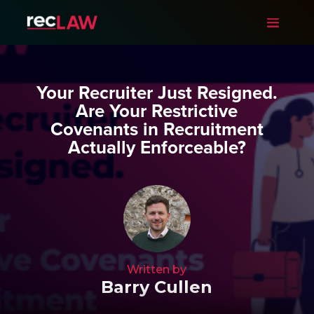
Your Recruiter Just Resigned.
Are Your Restrictive
Covenants in Recruitment
Actually Enforceable?
Written by
Barry Cullen