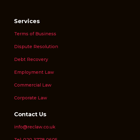
Services
Terms of Business
Dispute Resolution
Debt Recovery
Employment Law
Commercial Law
Corporate Law
Contact Us
info@reclaw.co.uk
Tel: 020 3778 0605